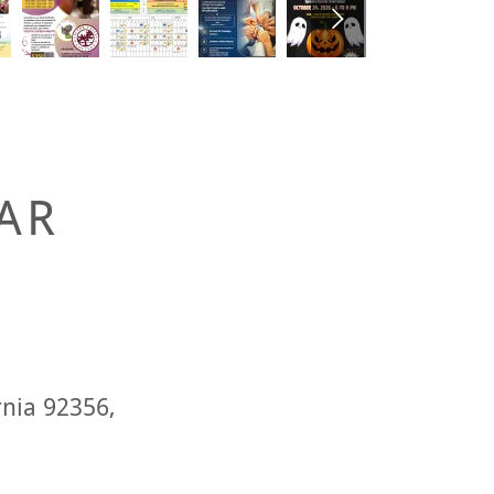
AR
rnia 92356,