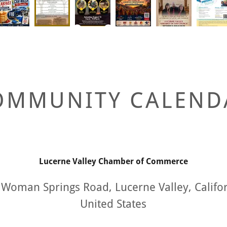
OMMUNITY CALEND
Lucerne Valley Chamber of Commerce
Woman Springs Road, Lucerne Valley, Califo
United States