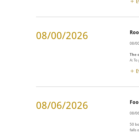
E
Roo
08/00/2026
08/00
The o
A: To
E
Foo
08/06/2026
08/06
50 bo
falls 