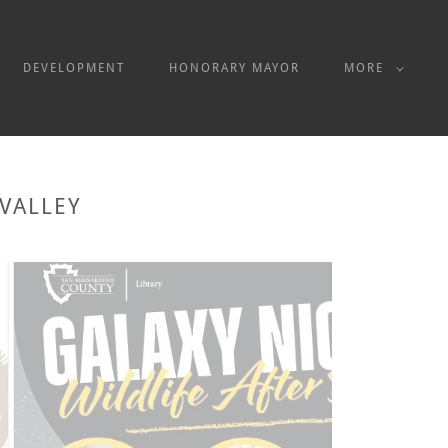
DEVELOPMENT
HONORARY MAYOR
MORE
VALLEY