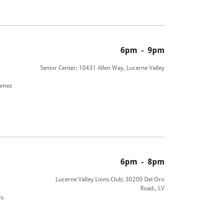
6pm
-
9pm
Senior Center; 10431 Allen Way, Lucerne Valley
games
6pm
-
8pm
Lucerne Valley Lions Club; 30200 Del Oro
Road., LV
s.