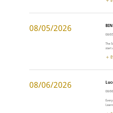
E
BI
08/05/2026
08/0
The S
start
E
Luc
08/06/2026
08/06
Every
Learn 