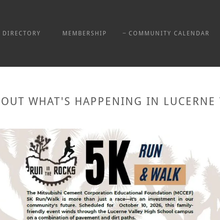
DIRECTORY
MEMBERSHIP
COMMUNITY CALENDAR
 OUT WHAT'S HAPPENING IN LUCERNE 