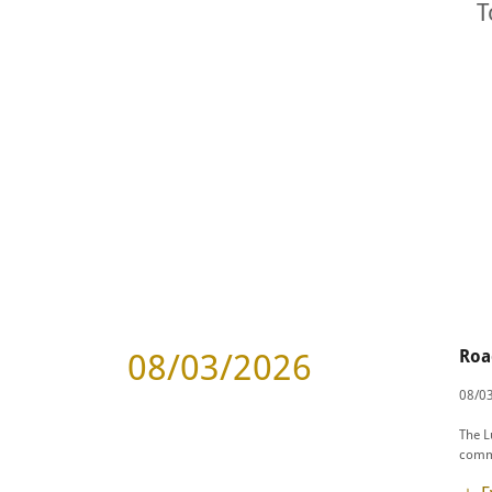
T
Roa
08/03/2026
08/03
The L
commu