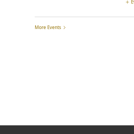
E
More Events