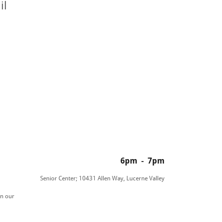
il
6pm
-
7pm
Senior Center; 10431 Allen Way, Lucerne Valley
in our