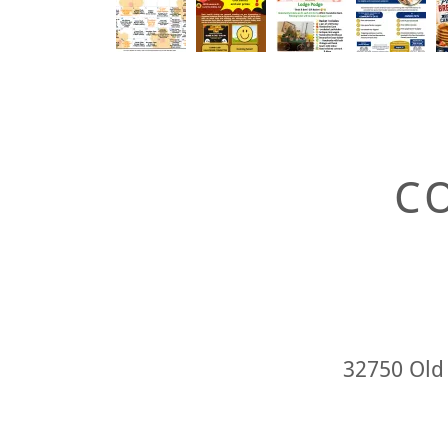
C
32750 Old 