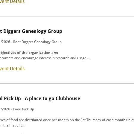
vent Details
t Diggers Genealogy Group
/2026 - Root Diggers Genealogy Group
bjectives of the organization are:
 promote and encourage interest in research and usage ...
vent Details
d Pick Up - A place to go Clubhouse
/2026 - Food Pick Up
xes of food are distributed once per month on the 1st Thursday of each month unles
on the first of t...