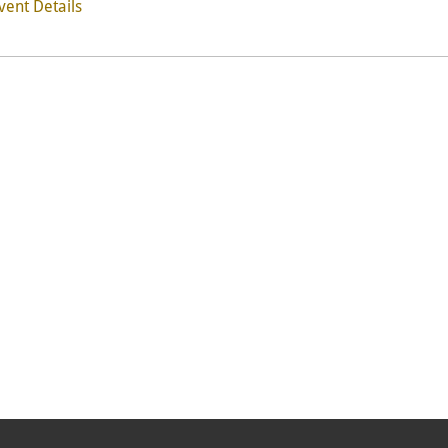
vent Details