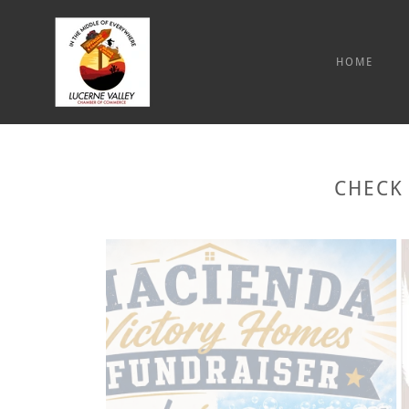
HOME
CHECK