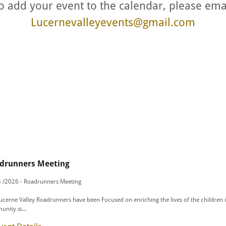
o add your event to the calendar, please ema
Lucernevalleyevents@gmail.com
drunners Meeting
 /2026 - Roadrunners Meeting
ucerne Valley Roadrunners have been Focused on enriching the lives of the children 
nity si...