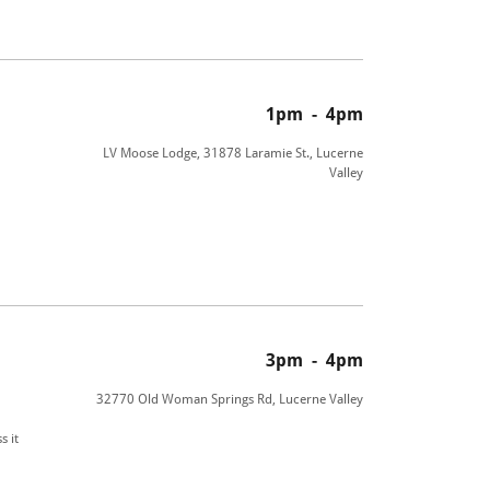
1pm
-
4pm
LV Moose Lodge, 31878 Laramie St., Lucerne
Valley
3pm
-
4pm
32770 Old Woman Springs Rd, Lucerne Valley
s it