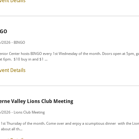
vent Details
NGO
5/2026 - BINGO
enior Center hosts BINGO every 1st Wednesday of the month. Doors open at 5pm, 
 at 6pm. $10 buy in and $1 ...
vent Details
erne Valley Lions Club Meeting
/2026 - Lions Club Meeting
 1st Thursday of the month. Come over and enjoy a scumptious dinner with the Lion
about all th...